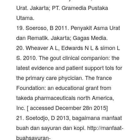
Urat. Jakarta; PT. Gramedia Pustaka
Utama.
19. Soeroso, B 2011. Penyakit Asma Urat
dan Rematik. Jakarta; Gagas Media.
20. Wheaver A L, Edwards N L & simon L
S. 2010. The gout clinical companion: the
latest evidence and patient support tols for
the primary care phycician. The france
Foundation: an educational grant from
takeda pharmaceuticals north America,
Inc. [ accessed December 28n 2015]
21. Soetodjo, D 2013, bagaimana manfaat
buah dan sayuran dan kopi. http://manfaat-
buahsayuran-