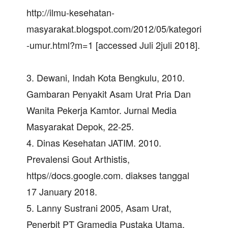
http://ilmu-kesehatan-
masyarakat.blogspot.com/2012/05/kategori
-umur.html?m=1 [accessed Juli 2juli 2018].
3. Dewani, Indah Kota Bengkulu, 2010.
Gambaran Penyakit Asam Urat Pria Dan
Wanita Pekerja Kamtor. Jurnal Media
Masyarakat Depok, 22-25.
4. Dinas Kesehatan JATIM. 2010.
Prevalensi Gout Arthistis,
https//docs.google.com. diakses tanggal
17 January 2018.
5. Lanny Sustrani 2005, Asam Urat,
Penerbit PT Gramedia Pustaka Utama,