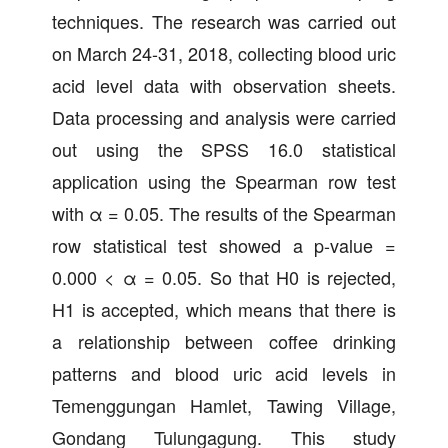
techniques. The research was carried out
on March 24-31, 2018, collecting blood uric
acid level data with observation sheets.
Data processing and analysis were carried
out using the SPSS 16.0 statistical
application using the Spearman row test
with α = 0.05. The results of the Spearman
row statistical test showed a p-value =
0.000 < α = 0.05. So that H0 is rejected,
H1 is accepted, which means that there is
a relationship between coffee drinking
patterns and blood uric acid levels in
Temenggungan Hamlet, Tawing Village,
Gondang Tulungagung. This study