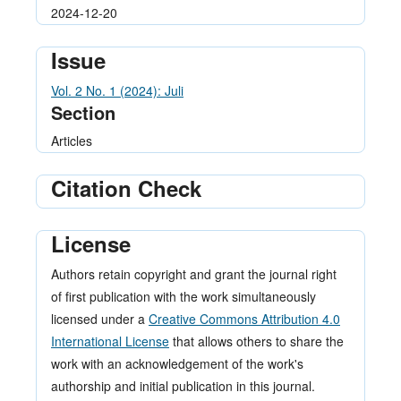
2024-12-20
Issue
Vol. 2 No. 1 (2024): Juli
Section
Articles
Citation Check
License
Authors retain copyright and grant the journal right
of first publication with the work simultaneously
licensed under a
Creative Commons Attribution 4.0
International License
that allows others to share the
work with an acknowledgement of the work's
authorship and initial publication in this journal.