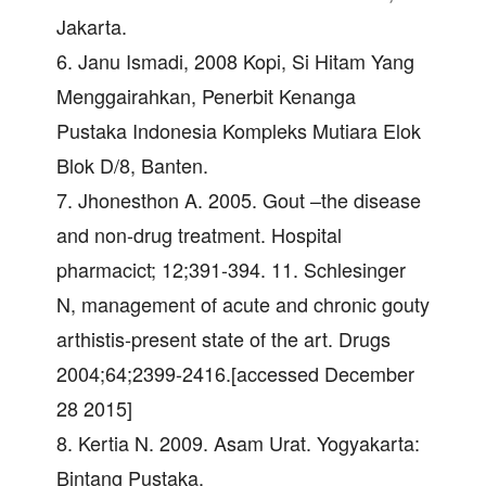
Jakarta.
6. Janu Ismadi, 2008 Kopi, Si Hitam Yang
Menggairahkan, Penerbit Kenanga
Pustaka Indonesia Kompleks Mutiara Elok
Blok D/8, Banten.
7. Jhonesthon A. 2005. Gout –the disease
and non-drug treatment. Hospital
pharmacict; 12;391-394. 11. Schlesinger
N, management of acute and chronic gouty
arthistis-present state of the art. Drugs
2004;64;2399-2416.[accessed December
28 2015]
8. Kertia N. 2009. Asam Urat. Yogyakarta:
Bintang Pustaka.