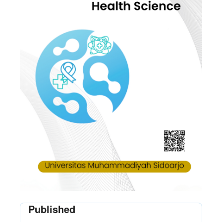
Published