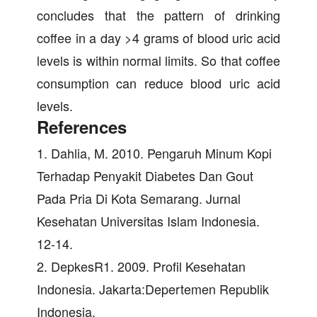
concludes that the pattern of drinking
coffee in a day >4 grams of blood uric acid
levels is within normal limits. So that coffee
consumption can reduce blood uric acid
levels.
References
1. Dahlia, M. 2010. Pengaruh Minum Kopi
Terhadap Penyakit Diabetes Dan Gout
Pada Pria Di Kota Semarang. Jurnal
Kesehatan Universitas Islam Indonesia.
12-14.
2. DepkesR1. 2009. Profil Kesehatan
Indonesia. Jakarta:Depertemen Republik
Indonesia.