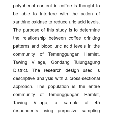
polyphenol content in coffee is thought to
be able to interfere with the action of
xanthine oxidase to reduce uric acid levels.
The purpose of this study is to determine
the relationship between coffee drinking
patterns and blood uric acid levels in the
community of Temenggungan Hamlet,
Tawing Village, Gondang Tulungagung
District. The research design used is
descriptive analysis with a cross-sectional
approach. The population is the entire
community of Temenggungan Hamlet,
Tawing Village, a sample of 45
respondents using purposive sampling