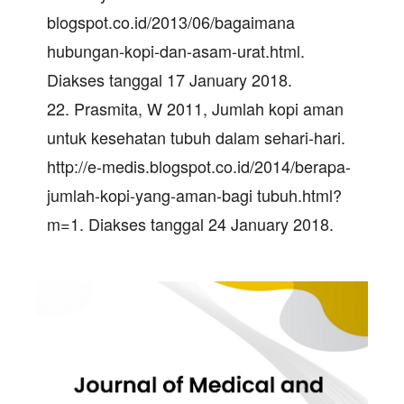
blogspot.co.id/2013/06/bagaimana
hubungan-kopi-dan-asam-urat.html.
Diakses tanggal 17 January 2018.
22. Prasmita, W 2011, Jumlah kopi aman
untuk kesehatan tubuh dalam sehari-hari.
http://e-medis.blogspot.co.id/2014/berapa-
jumlah-kopi-yang-aman-bagi tubuh.html?
m=1. Diakses tanggal 24 January 2018.