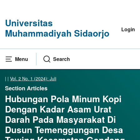
Universitas
Login
Muhammadiyah Sidaorjo
Menu
Search
|
|
Vol. 2 No. 1 (2024): Juli
Section Articles
Hubungan Pola Minum Kopi
Dengan Kadar Asam Urat
Darah Pada Masyarakat Di
Dusun Temenggungan Desa
Tawing Kecamatan Gondang