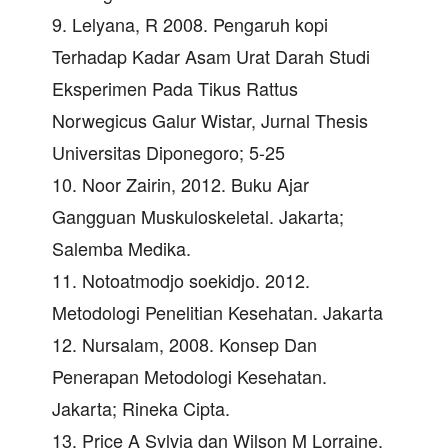
9. Lelyana, R 2008. Pengaruh kopi
Terhadap Kadar Asam Urat Darah Studi
Eksperimen Pada Tikus Rattus
Norwegicus Galur Wistar, Jurnal Thesis
Universitas Diponegoro; 5-25
10. Noor Zairin, 2012. Buku Ajar
Gangguan Muskuloskeletal. Jakarta;
Salemba Medika.
11. Notoatmodjo soekidjo. 2012.
Metodologi Penelitian Kesehatan. Jakarta
12. Nursalam, 2008. Konsep Dan
Penerapan Metodologi Kesehatan.
Jakarta; Rineka Cipta.
13. Price A Sylvia dan Wilson M Lorraine.