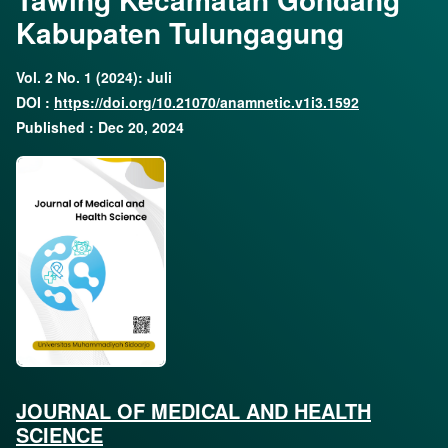
Kabupaten Tulungagung
Vol. 2 No. 1 (2024): Juli
DOI :
https://doi.org/10.21070/anamnetic.v1i3.1592
Published : Dec 20, 2024
JOURNAL OF MEDICAL AND HEALTH
SCIENCE