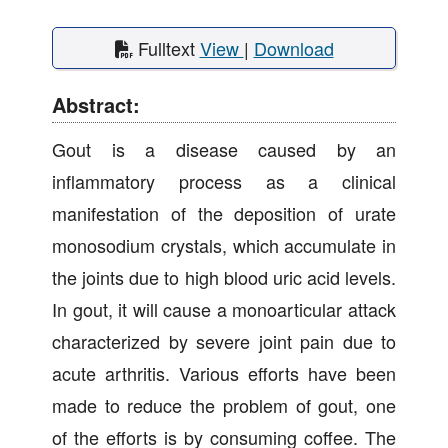
Fulltext
View
|
Download
Abstract:
Gout is a disease caused by an
inflammatory process as a clinical
manifestation of the deposition of urate
monosodium crystals, which accumulate in
the joints due to high blood uric acid levels.
In gout, it will cause a monoarticular attack
characterized by severe joint pain due to
acute arthritis. Various efforts have been
made to reduce the problem of gout, one
of the efforts is by consuming coffee. The