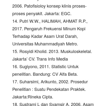
2006. Patofisioloy konsep klinis proses-
proses penyakit. Jakarta: EGC.
14. Putri W.W., HALIMAH, AHMAT R.P.,
2017. Pengaruh Frekuensi Minum Kopi
Terhadap Kadar Asam Urat Darah,
Universitas Muhammadiyah Metro.
15. Rosyidi Kholid. 2013. Muskuloskeletal.
Jakarta’ CV. Trans Info Media
16. Sugiyono, 2011. Statistic Untuk
penelitian. Bandung: CV Alfa Beta.
17. Suharsimi, Arikunto, 2002. Prosedur
Penelitian : Suatu Pendekatan Praktek.
Jakarta:Rineka Cipta.
18. Sustrami L dan Syamsir A, 2006. Asam