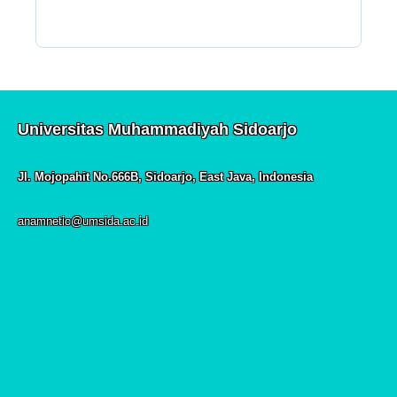
Universitas Muhammadiyah Sidoarjo
Jl. Mojopahit No.666B, Sidoarjo, East Java, Indonesia
anamnetic@umsida.ac.id