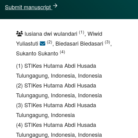
Submit manuscript
(1)
lusiana dwi wulandari
, Wiwid
(2)
(3)
Yuliastuti
, Biedasari Biedasari
,
(4)
Sukanto Sukanto
(1) STIKes Hutama Abdi Husada
Tulungagung, Indonesia, Indonesia
(2) STIKes Hutama Abdi Husada
Tulungagung, Indonesia, Indonesia
(3) STIKes Hutama Abdi Husada
Tulungagung, Indonesia
(4) STIKes Hutama Abdi Husada
Tulungagung, Indonesia, Indonesia