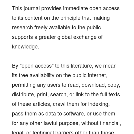
This journal provides immediate open access
to its content on the principle that making
research freely available to the public
supports a greater global exchange of
knowledge.
By "open access" to this literature, we mean
its free availability on the public internet,
permitting any users to read, download, copy,
distribute, print, search, or link to the full texts
of these articles, crawl them for indexing,
pass them as data to software, or use them
for any other lawful purpose, without financial,
legal, or technical barriers other than those