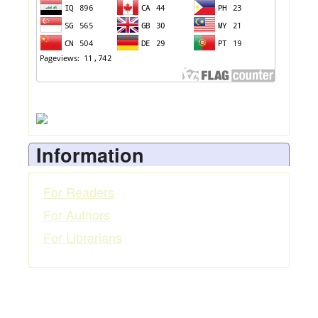
Information
For Readers
For Authors
For Librarians