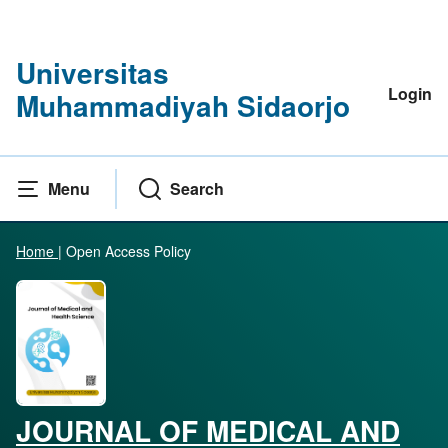
Universitas
Login
Muhammadiyah Sidaorjo
Menu
Search
Home
|
Open Access Policy
JOURNAL OF MEDICAL AND