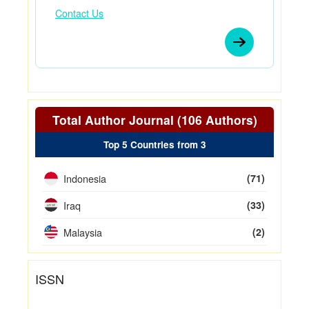
Contact Us
Total Author Journal (106 Authors)
Top 5 Countries from 3
Indonesia
(71)
Iraq
(33)
Malaysia
(2)
ISSN