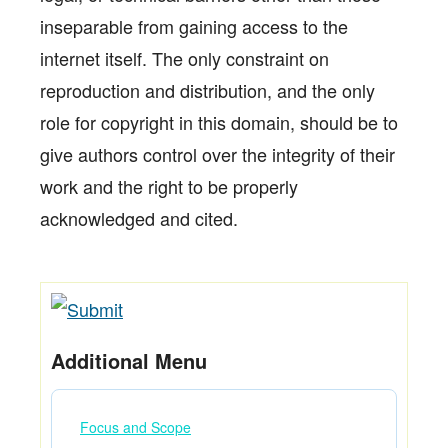
inseparable from gaining access to the
internet itself. The only constraint on
reproduction and distribution, and the only
role for copyright in this domain, should be to
give authors control over the integrity of their
work and the right to be properly
acknowledged and cited.
Additional Menu
Focus and Scope