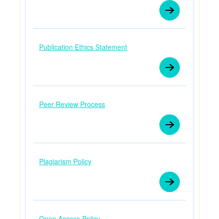
Publication Ethics Statement
Peer Review Process
Plagiarism Policy
Open Access Policy