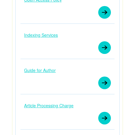
Indexing Services
Guide for Author
Article Processing Charge