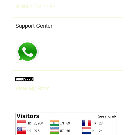
ISSN 3032-1182
Support Center
View My Stats