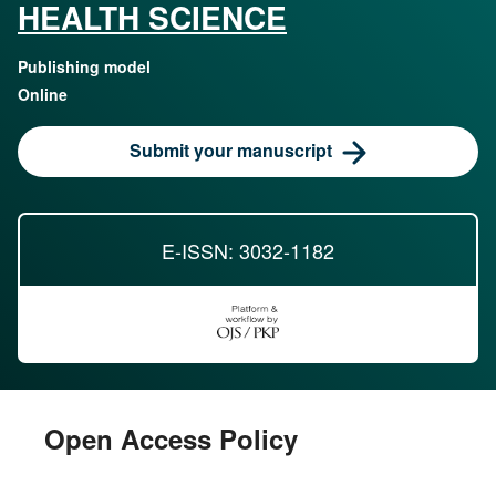
HEALTH SCIENCE
Publishing model
Online
Submit your manuscript
E-ISSN: 3032-1182
Open Access Policy