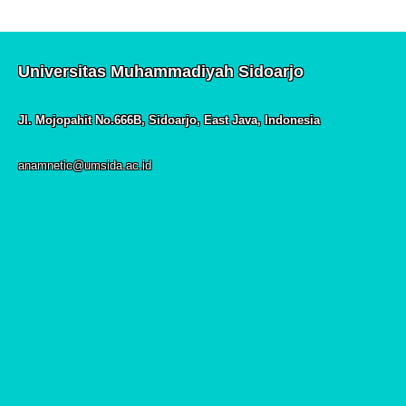
Universitas Muhammadiyah Sidoarjo
Jl. Mojopahit No.666B, Sidoarjo, East Java, Indonesia
anamnetic@umsida.ac.id