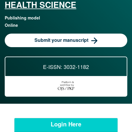
HEALTH SCIENCE
Publishing model
Online
Submit your manuscript
E-ISSN: 3032-1182
Login Here