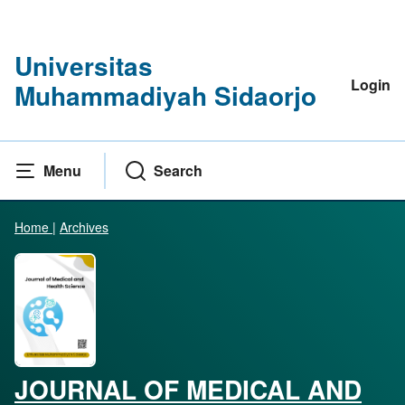
Universitas
Login
Muhammadiyah Sidaorjo
Menu
Search
Home
|
Archives
JOURNAL OF MEDICAL AND