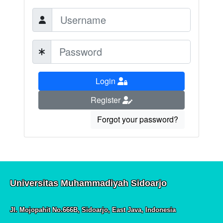
Login
Register
Forgot your password?
Universitas Muhammadiyah Sidoarjo
Jl. Mojopahit No.666B, Sidoarjo, East Java, Indonesia