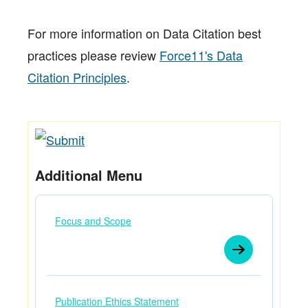
For more information on Data Citation best
practices please review
Force11's Data
Citation Principles
.
Additional Menu
Focus and Scope
Publication Ethics Statement