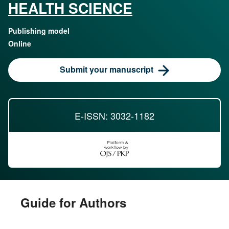
HEALTH SCIENCE
Publishing model
Online
Submit your manuscript
E-ISSN: 3032-1182
Guide for Authors