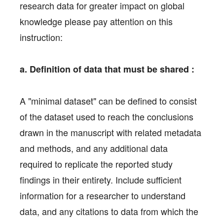
research data for greater impact on global
knowledge please pay attention on this
instruction:
a. Definition of data that must be shared :
A "minimal dataset" can be defined to consist
of the dataset used to reach the conclusions
drawn in the manuscript with related metadata
and methods, and any additional data
required to replicate the reported study
findings in their entirety. Include sufficient
information for a researcher to understand
data, and any citations to data from which the