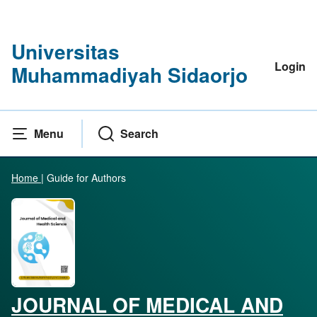
Universitas
Login
Muhammadiyah Sidaorjo
Menu
Search
Home
|
Guide for Authors
JOURNAL OF MEDICAL AND