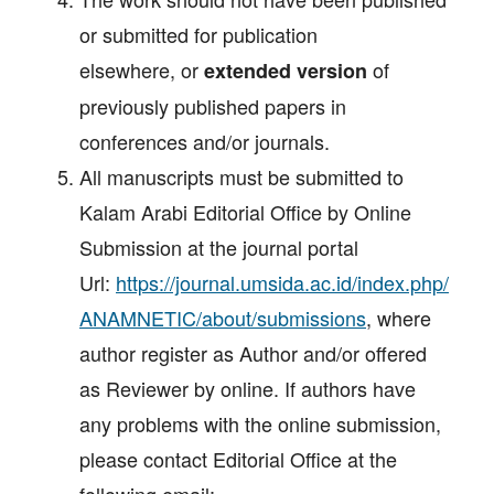
or submitted for publication
elsewhere, or
of
extended
version
previously published papers in
conferences and/or journals.
All manuscripts must be submitted to
Kalam Arabi Editorial Office by Online
Submission at the journal portal
Url:
https://journal.umsida.ac.id/index.php/
ANAMNETIC/about/submissions
, where
author register as Author and/or offered
as Reviewer by online. If authors have
any problems with the online submission,
please contact Editorial Office at the
following email: