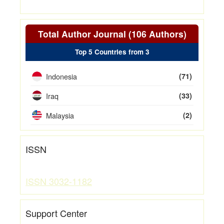
Total Author Journal (106 Authors)
Top 5 Countries from 3
Indonesia
(71)
Iraq
(33)
Malaysia
(2)
ISSN
ISSN 3032-1182
Support Center