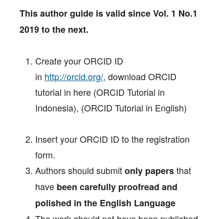
This author guide is valid since Vol. 1 No.1
2019 to the next.
Create your ORCID ID
in
http://orcid.org/,
download ORCID
tutorial in here (ORCID Tutorial in
Indonesia), (ORCID Tutorial in English)
Insert your ORCID ID to the registration
form.
Authors should submit
that
only papers
have
been carefully proofread and
polished in the English Language
The work should not have been published