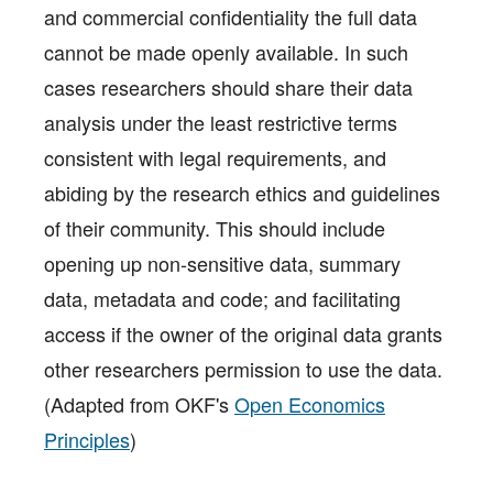
and commercial confidentiality the full data
cannot be made openly available. In such
cases researchers should share their data
analysis under the least restrictive terms
consistent with legal requirements, and
abiding by the research ethics and guidelines
of their community. This should include
opening up non-sensitive data, summary
data, metadata and code; and facilitating
access if the owner of the original data grants
other researchers permission to use the data.
(Adapted from OKF's
Open Economics
Principles
)