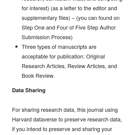
for interest) (as a letter to the editor and
supplementary files) – (you can found on
Step One and Four of Five Step Author
Submission Process)
Three types of manuscripts are
acceptable for publication: Original
Research Articles, Review Articles, and
Book Review.
Data Sharing
For sharing research data, this journal using
Harvard dataverse to preserve research data,
if you intend to preserve and sharing your