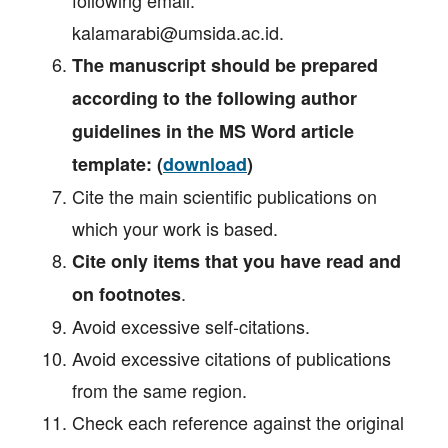
kalamarabi@umsida.ac.id.
The manuscript should be prepared
according to the following author
guidelines in the MS Word article
template: (
download
)
Cite the main scientific publications on
which your work is based.
Cite only items that you have read and
.
on footnotes
Avoid excessive self‐citations.
Avoid excessive citations of publications
from the same region.
Check each reference against the original