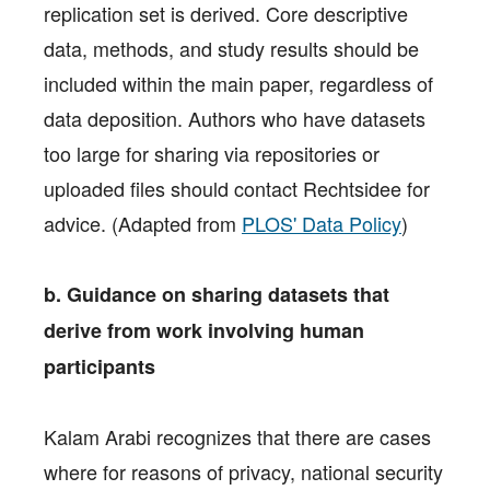
replication set is derived. Core descriptive
data, methods, and study results should be
included within the main paper, regardless of
data deposition. Authors who have datasets
too large for sharing via repositories or
uploaded files should contact Rechtsidee for
advice. (Adapted from
PLOS' Data Policy
)
b. Guidance on sharing datasets that
derive from work involving human
participants
Kalam Arabi recognizes that there are cases
where for reasons of privacy, national security