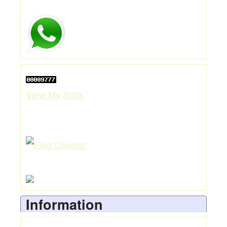
View My Stats
Information