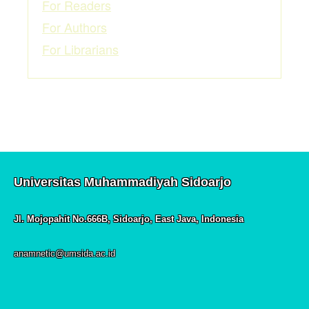
For Readers
For Authors
For Librarians
Universitas Muhammadiyah Sidoarjo
Jl. Mojopahit No.666B, Sidoarjo, East Java, Indonesia
anamnetic@umsida.ac.id