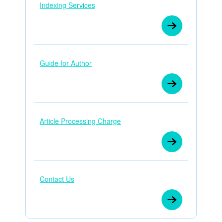
Indexing Services
Guide for Author
Article Processing Charge
Contact Us