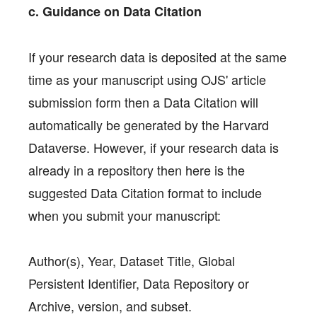
c. Guidance on Data Citation
If your research data is deposited at the same
time as your manuscript using OJS' article
submission form then a Data Citation will
automatically be generated by the Harvard
Dataverse. However, if your research data is
already in a repository then here is the
suggested Data Citation format to include
when you submit your manuscript:
Author(s), Year, Dataset Title, Global
Persistent Identifier, Data Repository or
Archive, version, and subset.