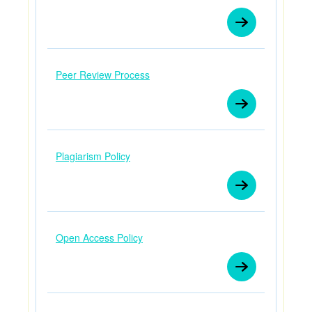
Peer Review Process
Plagiarism Policy
Open Access Policy