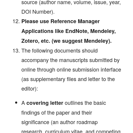
source (author name, volume, issue, year,
DOI Number).
Please use Reference Manager
Applications like EndNote, Mendeley,
Zotero, etc. (we suggest Mendeley).
The following documents should
accompany the manuscripts submitted by
online through online submission interface
(as supplementary files and letter to the
editor):
A
outlines the basic
covering letter
findings of the paper and their
significance (an author roadmap
research, curriculum vitae, and competing