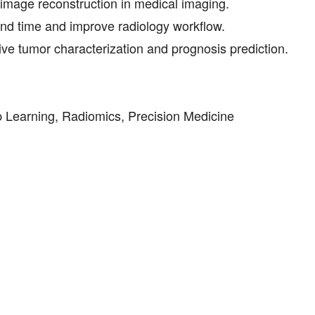
 image reconstruction in medical imaging.
ound time and improve radiology workflow.
e tumor characterization and prognosis prediction.
eep Learning, Radiomics, Precision Medicine