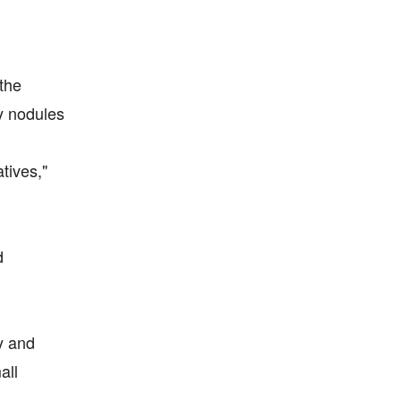
the
y nodules
tives,"
d
y and
all