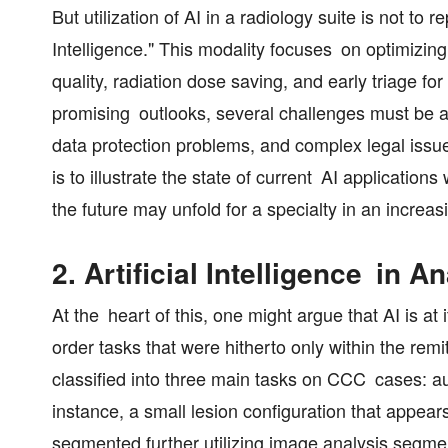
But utilization of AI in a radiology suite is not t
Intelligence." This modality focuses on optimizin
quality, radiation dose saving, and early triage fo
promising outlooks, several challenges must be ad
data protection problems, and complex legal issues
is to illustrate the state of current AI application
the future may unfold for a specialty in an increa
2. Artificial Intelligence in 
At the heart of this, one might argue that AI is at 
order tasks that were hitherto only within the rem
classified into three main tasks on CCC cases: 
instance, a small lesion configuration that appears
segmented further utilizing image analysis segmen