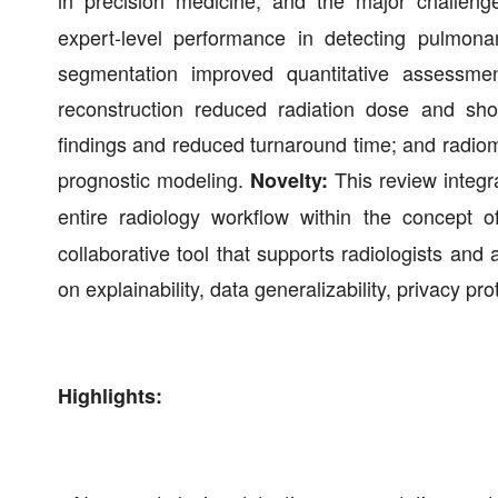
in precision medicine, and the major challenge
expert-level performance in detecting pulmona
segmentation improved quantitative assessme
reconstruction reduced radiation dose and shor
findings and reduced turnaround time; and radio
prognostic modeling.
This review integra
Novelty:
entire radiology workflow within the concept 
collaborative tool that supports radiologists an
on explainability, data generalizability, privacy p
Highlights: