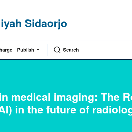
yah Sidaorjo
Charge
Publish
Search
 in medical imaging: The R
(AI) in the future of radiolo