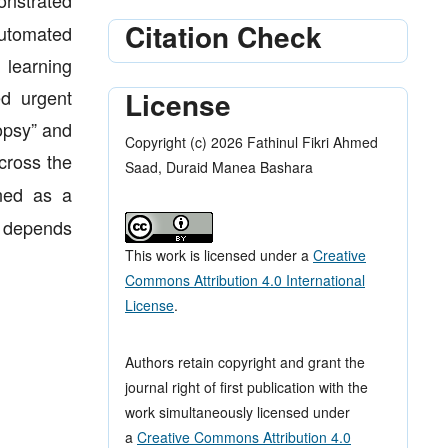
nstrated
Citation Check
automated
learning
License
ed urgent
opsy” and
Copyright (c) 2026 Fathinul Fikri Ahmed
across the
Saad, Duraid Manea Bashara
ned as a
n depends
This work is licensed under a
Creative
Commons Attribution 4.0 International
License
.
Authors retain copyright and grant the
journal right of first publication with the
work simultaneously licensed under
a
Creative Commons Attribution 4.0