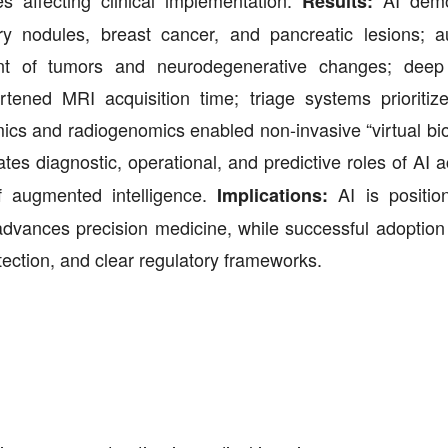
s affecting clinical implementation.
AI demo
Results:
ry nodules, breast cancer, and pancreatic lesions; 
nt of tumors and neurodegenerative changes; deep 
tened MRI acquisition time; triage systems prioritiz
mics and radiogenomics enabled non-invasive “virtual bi
tes diagnostic, operational, and predictive roles of AI 
of augmented intelligence.
AI is positio
Implications:
d advances precision medicine, while successful adoptio
rotection, and clear regulatory frameworks.