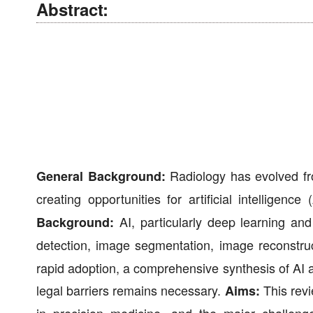
Abstract:
Radiology has evolved from
General Background:
creating opportunities for artificial intelligen
AI, particularly deep learning and 
Background:
detection, image segmentation, image reconstruc
rapid adoption, a comprehensive synthesis of AI ap
legal barriers remains necessary.
This revi
Aims: