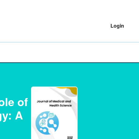
Login
ole of
gy: A