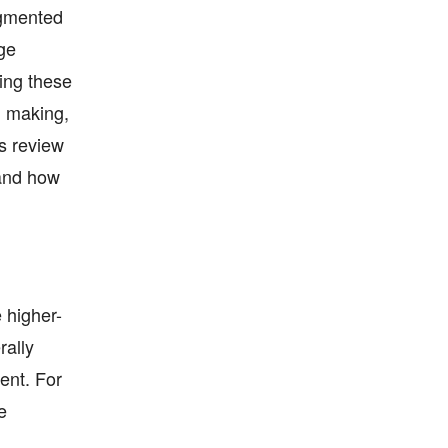
Augmented
age
ding these
n making,
is review
 and how
e higher-
rally
ent. For
e