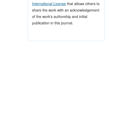
International License
that allows others to
share the work with an acknowledgement
of the work's authorship and initial
publication in this journal.