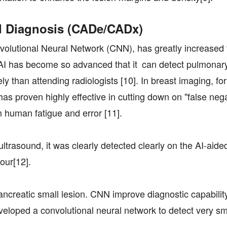
d Diagnosis (CADe/CADx)
volutional Neural Network (CNN), has greatly increased 
y, AI has become so advanced that it can detect pulmonar
 than attending radiologists [10]. In breast imaging, for
 proven highly effective in cutting down on "false nega
 human fatigue and error [11].
rasound, it was clearly detected clearly on the AI-aide
our[12].
ancreatic small lesion. CNN improve diagnostic capabilit
loped a convolutional neural network to detect very sm