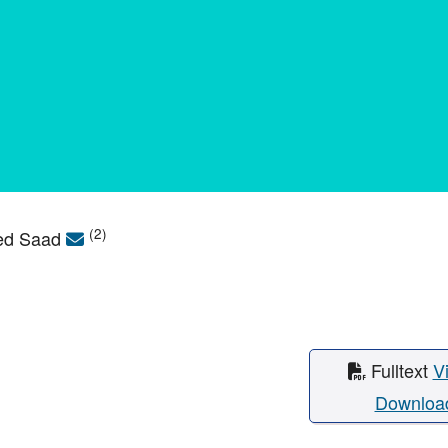
(2)
med Saad
Fulltext
V
Downloa