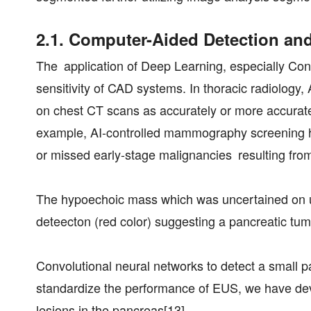
2.1. Computer-Aided Detection an
The application of Deep Learning, especially Con
sensitivity of CAD systems. In thoracic radiolog
on chest CT scans as accurately or more accurately
example, AI-controlled mammography screening has
or missed early-stage malignancies resulting from
The hypoechoic mass which was uncertained on ult
deteecton (red color) suggesting a pancreatic tum
Convolutional neural networks to detect a small p
standardize the performance of EUS, we have deve
lesions in the pancreas[13].