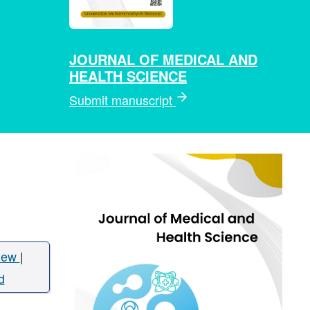
JOURNAL OF MEDICAL AND
HEALTH SCIENCE
Submit manuscript
iew
|
d