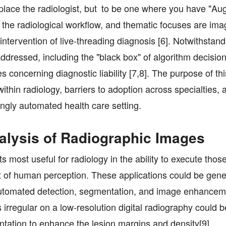
o replace the radiologist, but to be one where you have "
g the radiological workflow, and thematic focuses are im
r intervention of live-threading diagnosis [6]. Notwithstan
dressed, including the "black box" of algorithm decisio
 concerning diagnostic liability [7,8]. The purpose of th
s within radiology, barriers to adoption across specialties,
singly automated health care setting.
Analysis of Radiographic Images
its most useful for radiology in the ability to execute thos
it of human perception. These applications could be gene
automated detection, segmentation, and image enhancem
 irregular on a low-resolution digital radiography could b
tation to enhance the lesion margins and density[9].