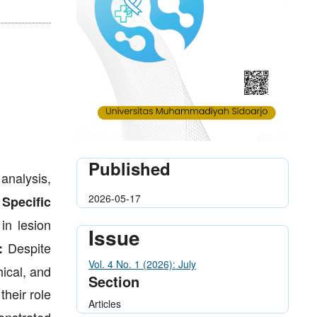
Published
analysis,
2026-05-17
.
Specific
in lesion
Issue
Despite
:
Vol. 4 No. 1 (2026): July
hical, and
Section
their role
Articles