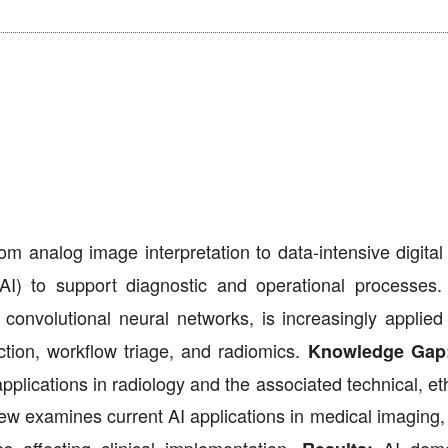
 analog image interpretation to data-intensive digital 
ce (AI) to support diagnostic and operational processes
convolutional neural networks, is increasingly applied 
tion, workflow triage, and radiomics.
Knowledge Gap
plications in radiology and the associated technical, et
ew examines current AI applications in medical imaging, 