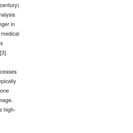
century)
nalysis
nger in
l medical
ms
[3].
rocesses
pically
 one
image.
e high-