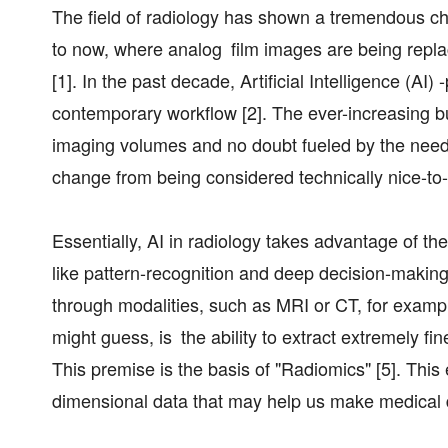
The field of radiology has shown a tremendous cha
to now, where analog film images are being replac
[1]. In the past decade, Artificial Intelligence (
contemporary workflow [2]. The ever-increasing bur
imaging volumes and no doubt fueled by the need to
change from being considered technically nice-to-
Essentially, AI in radiology takes advantage of t
like pattern-recognition and deep decision-makin
through modalities, such as MRI or CT, for examp
might guess, is the ability to extract extremely f
This premise is the basis of "Radiomics" [5]. Thi
dimensional data that may help us make medical d