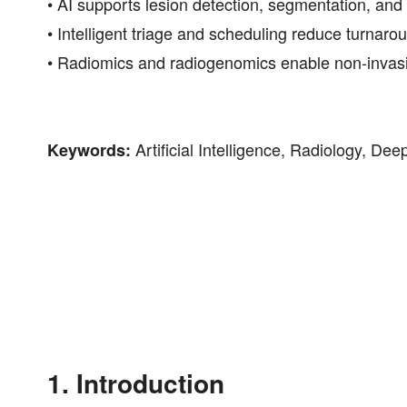
• AI supports lesion detection, segmentation, and
• Intelligent triage and scheduling reduce turnar
• Radiomics and radiogenomics enable non-invasiv
Artificial Intelligence, Radiology, D
Keywords:
1. Introduction