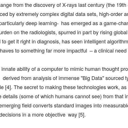
nge from the discovery of X-rays last century (the 19th 
ed by extremely complex digital data sets, high-order a
AI) -particularly deep learning- has emerged as a game-cha
den on the radiologists, spurred in part by rising globa
 get it right in diagnosis, has seen intelligent algorith
haves to something far more impactful – a clinical need 
he innate ability of a computer to mimic human thought p
g derived from analysis of immense "Big Data" sourced ty
le [4]. The secret to making these technologies work, as
ine details (some of which humans cannot see) from that 
s emerging field converts standard images into measurabl
ecisions in a more objective way [5].