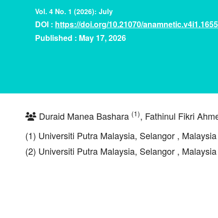
Vol. 4 No. 1 (2026): July
DOI :
https://doi.org/10.21070/anamnetic.v4i1.1655
Published : May 17, 2026
(1)
Duraid Manea Bashara
, Fathinul Fikri Ah
(1) Universiti Putra Malaysia, Selangor , Malaysia
(2) Universiti Putra Malaysia, Selangor , Malaysia