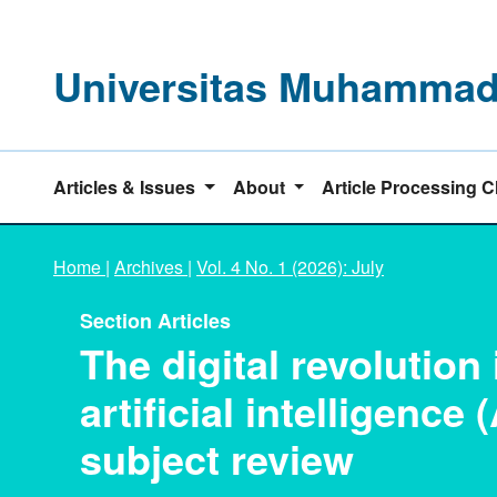
Universitas Muhammadi
Articles & Issues
About
Article Processing 
Home
|
Archives
|
Vol. 4 No. 1 (2026): July
Section Articles
The digital revolution
artificial intelligence 
subject review