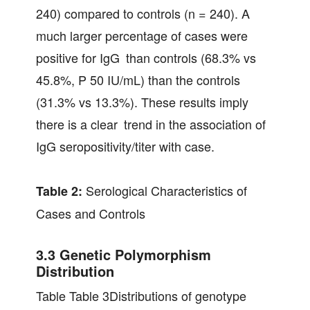
240) compared to controls (n = 240). A
much larger percentage of cases were
positive for IgG than controls (68.3% vs
45.8%, P 50 IU/mL) than the controls
(31.3% vs 13.3%). These results imply
there is a clear trend in the association of
IgG seropositivity/titer with case.
Serological Characteristics of
Table 2:
Cases and Controls
3.3 Genetic Polymorphism
Distribution
Table Table 3Distributions of genotype