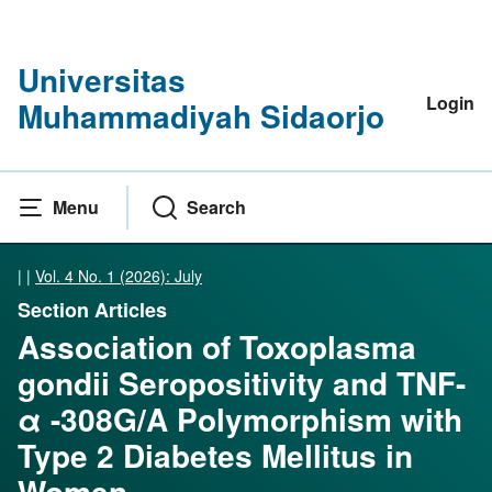
Universitas
Login
Muhammadiyah Sidaorjo
Menu
Search
|
|
Vol. 4 No. 1 (2026): July
Section Articles
Association of Toxoplasma
gondii Seropositivity and TNF-
α -308G/A Polymorphism with
Type 2 Diabetes Mellitus in
Women