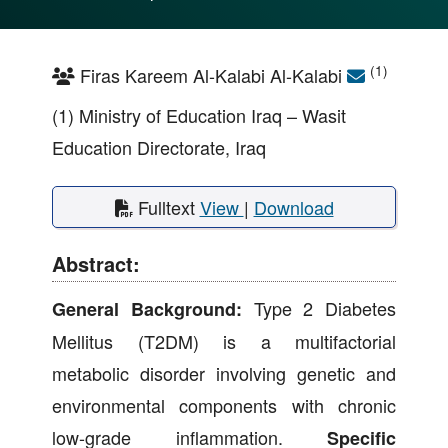
(1)
Firas Kareem Al-Kalabi Al-Kalabi
(1) Ministry of Education Iraq – Wasit
Education Directorate, Iraq
Fulltext
View
|
Download
Abstract:
Type 2 Diabetes
General Background:
Mellitus (T2DM) is a multifactorial
metabolic disorder involving genetic and
environmental components with chronic
low-grade inflammation.
Specific