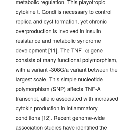
metabolic regulation. This playotropic
cytokine t. Gondi is necessary to control
replica and cyst formation, yet chronic
overproduction is involved in insulin
resistance and metabolic syndrome
development [11]. The TNF -α gene
consists of many functional polymorphism,
with a variant -308G/a variant between the
largest scale. This simple nucleotide
polymorphism (SNP) affects TNF-A
transcript, allelic associated with increased
cytokin production in inflammatory
conditions [12]. Recent genome-wide
association studies have identified the