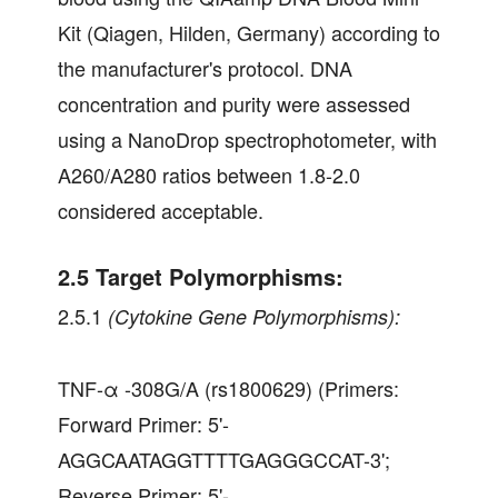
Kit (Qiagen, Hilden, Germany) according to
the manufacturer's protocol. DNA
concentration and purity were assessed
using a NanoDrop spectrophotometer, with
A260/A280 ratios between 1.8-2.0
considered acceptable.
2.5 Target Polymorphisms:
2.5.1
(Cytokine Gene Polymorphisms):
TNF-α -308G/A (rs1800629) (Primers:
Forward Primer: 5'-
AGGCAATAGGTTTTGAGGGCCAT-3';
Reverse Primer: 5'-