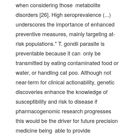
when considering those metabolite
disorders [26]. High seroprevalence (...)
underscores the importance of enhanced
preventive measures, mainly targeting at-
risk populations." T. gondii parasite is
preventable because it can only be
transmitted by eating contaminated food or
water, or handling cat poo. Although not
near-term for clinical actionability, genetic
discoveries enhance the knowledge of
susceptibility and risk to disease if
pharmacogenomic research progresses
this would be the driver for future precision
medicine being able to provide