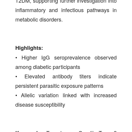
T2DM, supporting further investigation into
inflammatory and infectious pathways in
metabolic disorders.
Highlights:
• Higher IgG seroprevalence observed
among diabetic participants
• Elevated antibody titers indicate
persistent parasitic exposure patterns
• Allelic variation linked with increased
disease susceptibility