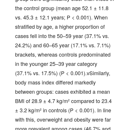
the control group (mean age 52.1 ± 11.8
vs. 45.3 ± 12.1 years; P < 0.001). When
stratified by age, a higher proportion of
cases fell into the 50–59 year (37.1% vs.
24.2%) and 60–65 year (17.1% vs. 7.1%)
brackets, whereas controls predominated
in the younger 25–39 year category
(37.1% vs. 17.5%) (P < 0.001).vSimilarly,
body mass index differed markedly
between groups: cases exhibited a mean
BMI of 28.9 ± 4.7 kg/m² compared to 23.4
± 3.2 kg/m² in controls (P < 0.001). In line
with this, overweight and obesity were far
more prevalent among cases (46.7% and