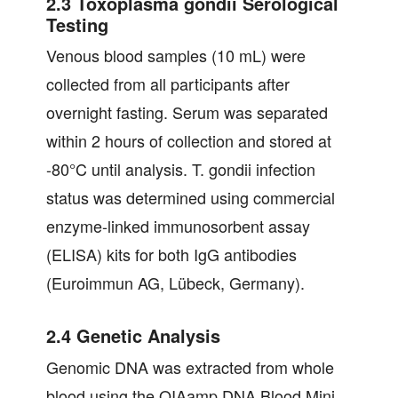
2.3 Toxoplasma gondii Serological
Testing
Venous blood samples (10 mL) were
collected from all participants after
overnight fasting. Serum was separated
within 2 hours of collection and stored at
-80°C until analysis. T. gondii infection
status was determined using commercial
enzyme-linked immunosorbent assay
(ELISA) kits for both IgG antibodies
(Euroimmun AG, Lübeck, Germany).
2.4 Genetic Analysis
Genomic DNA was extracted from whole
blood using the QIAamp DNA Blood Mini