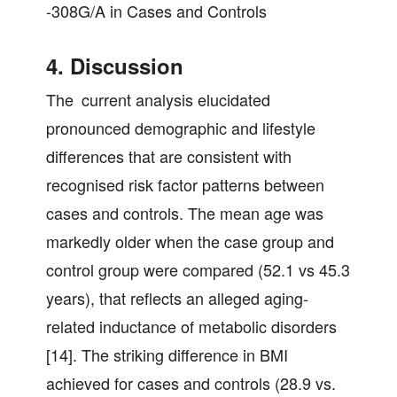
-308G/A in Cases and Controls
4. Discussion
The current analysis elucidated
pronounced demographic and lifestyle
differences that are consistent with
recognised risk factor patterns between
cases and controls. The mean age was
markedly older when the case group and
control group were compared (52.1 vs 45.3
years), that reflects an alleged aging-
related inductance of metabolic disorders
[14]. The striking difference in BMI
achieved for cases and controls (28.9 vs.