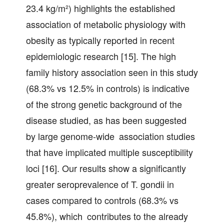
23.4 kg/m²) highlights the established
association of metabolic physiology with
obesity as typically reported in recent
epidemiologic research [15]. The high
family history association seen in this study
(68.3% vs 12.5% in controls) is indicative
of the strong genetic background of the
disease studied, as has been suggested
by large genome-wide association studies
that have implicated multiple susceptibility
loci [16]. Our results show a significantly
greater seroprevalence of T. gondii in
cases compared to controls (68.3% vs
45.8%), which contributes to the already