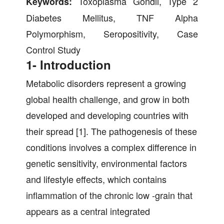
Toxoplasma Gondii, Type 2
Keywords:
Diabetes Mellitus, TNF Alpha
Polymorphism, Seropositivity, Case
Control Study
1- Introduction
Metabolic disorders represent a growing
global health challenge, and grow in both
developed and developing countries with
their spread [1]. The pathogenesis of these
conditions involves a complex difference in
genetic sensitivity, environmental factors
and lifestyle effects, which contains
inflammation of the chronic low -grain that
appears as a central integrated