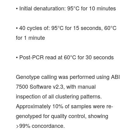
• Initial denaturation: 95°C for 10 minutes
• 40 cycles of: 95°C for 15 seconds, 60°C
for 1 minute
• Post-PCR read at 60°C for 30 seconds
Genotype calling was performed using ABI
7500 Software v2.3, with manual
inspection of all clustering patterns.
Approximately 10% of samples were re-
genotyped for quality control, showing
>99% concordance.