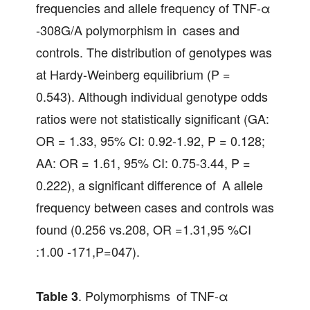
frequencies and allele frequency of TNF-α
-308G/A polymorphism in cases and
controls. The distribution of genotypes was
at Hardy-Weinberg equilibrium (P =
0.543). Although individual genotype odds
ratios were not statistically significant (GA:
OR = 1.33, 95% CI: 0.92-1.92, P = 0.128;
AA: OR = 1.61, 95% CI: 0.75-3.44, P =
0.222), a significant difference of A allele
frequency between cases and controls was
found (0.256 vs.208, OR =1.31,95 %CI
:1.00 -171,P=047).
. Polymorphisms of TNF-α
Table 3