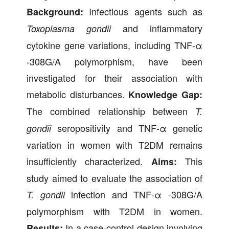
Infectious agents such as
Background:
and inflammatory
Toxoplasma gondii
cytokine gene variations, including TNF-α
-308G/A polymorphism, have been
investigated for their association with
metabolic disturbances.
Knowledge Gap:
The combined relationship between
T.
seropositivity and TNF-α genetic
gondii
variation in women with T2DM remains
insufficiently characterized.
This
Aims:
study aimed to evaluate the association of
infection and TNF-α -308G/A
T. gondii
polymorphism with T2DM in women.
In a case-control design involving
Results: