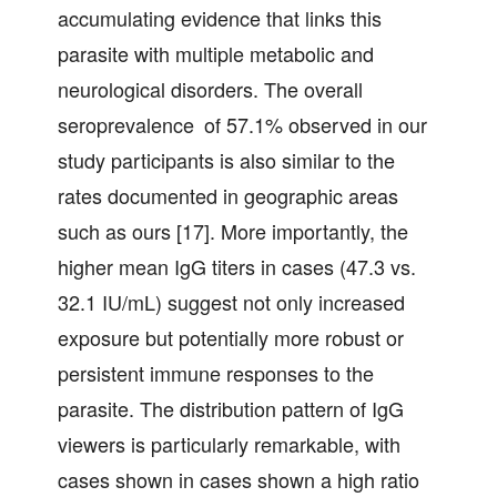
accumulating evidence that links this
parasite with multiple metabolic and
neurological disorders. The overall
seroprevalence of 57.1% observed in our
study participants is also similar to the
rates documented in geographic areas
such as ours [17]. More importantly, the
higher mean IgG titers in cases (47.3 vs.
32.1 IU/mL) suggest not only increased
exposure but potentially more robust or
persistent immune responses to the
parasite. The distribution pattern of IgG
viewers is particularly remarkable, with
cases shown in cases shown a high ratio