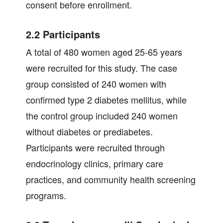
consent before enrollment.
2.2 Participants
A total of 480 women aged 25-65 years
were recruited for this study. The case
group consisted of 240 women with
confirmed type 2 diabetes mellitus, while
the control group included 240 women
without diabetes or prediabetes.
Participants were recruited through
endocrinology clinics, primary care
practices, and community health screening
programs.