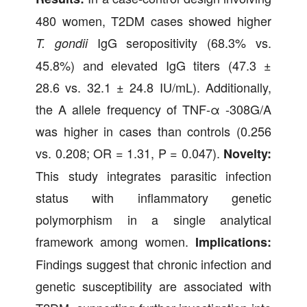
480 women, T2DM cases showed higher
IgG seropositivity (68.3% vs.
T. gondii
45.8%) and elevated IgG titers (47.3 ±
28.6 vs. 32.1 ± 24.8 IU/mL). Additionally,
the A allele frequency of TNF-α -308G/A
was higher in cases than controls (0.256
vs. 0.208; OR = 1.31, P = 0.047).
Novelty:
This study integrates parasitic infection
status with inflammatory genetic
polymorphism in a single analytical
framework among women.
Implications:
Findings suggest that chronic infection and
genetic susceptibility are associated with