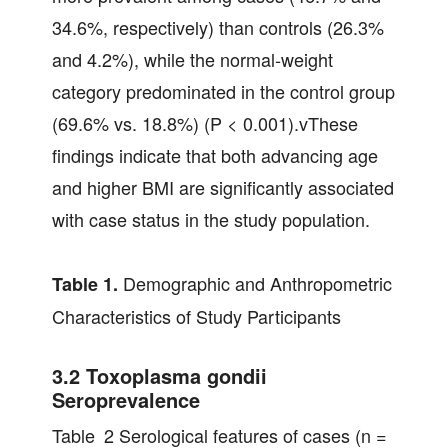
34.6%, respectively) than controls (26.3%
and 4.2%), while the normal‐weight
category predominated in the control group
(69.6% vs. 18.8%) (P < 0.001).vThese
findings indicate that both advancing age
and higher BMI are significantly associated
with case status in the study population.
Demographic and Anthropometric
Table 1.
Characteristics of Study Participants
3.2 Toxoplasma gondii
Seroprevalence
Table 2 Serological features of cases (n =