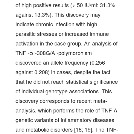
of high positive results (> 50 IU/ml: 31.3%
against 13.3%). This discovery may
indicate chronic infection with high
parasitic stresses or increased immune
activation in the case group. An analysis of
TNF -α -308G/A -polymorphism
discovered an allele frequency (0.256
against 0.208) in cases, despite the fact
that he did not reach statistical significance
of individual genotype associations. This
discovery corresponds to recent meta-
analysis, which performs the role of TNF-A
genetic variants of inflammatory diseases
and metabolic disorders [18; 19]. The TNF-