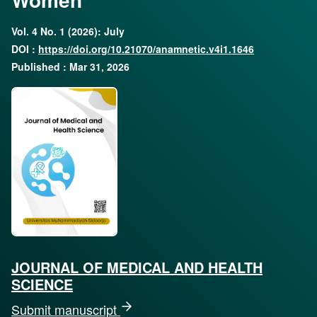
Vol. 4 No. 1 (2026): July
DOI :
https://doi.org/10.21070/anamnetic.v4i1.1646
Published : Mar 31, 2026
JOURNAL OF MEDICAL AND HEALTH
SCIENCE
Submit manuscript