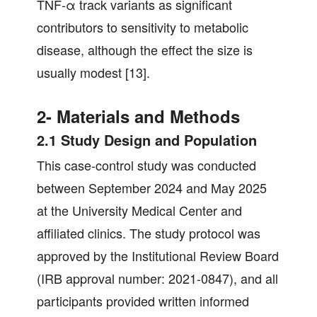
TNF-α track variants as significant
contributors to sensitivity to metabolic
disease, although the effect the size is
usually modest [13].
2- Materials and Methods
2.1 Study Design and Population
This case-control study was conducted
between September 2024 and May 2025
at the University Medical Center and
affiliated clinics. The study protocol was
approved by the Institutional Review Board
(IRB approval number: 2021-0847), and all
participants provided written informed