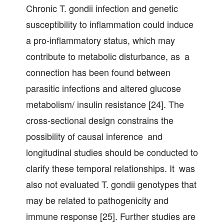
Chronic T. gondii infection and genetic
susceptibility to inflammation could induce
a pro-inflammatory status, which may
contribute to metabolic disturbance, as a
connection has been found between
parasitic infections and altered glucose
metabolism/ insulin resistance [24]. The
cross-sectional design constrains the
possibility of causal inference and
longitudinal studies should be conducted to
clarify these temporal relationships. It was
also not evaluated T. gondii genotypes that
may be related to pathogenicity and
immune response [25]. Further studies are