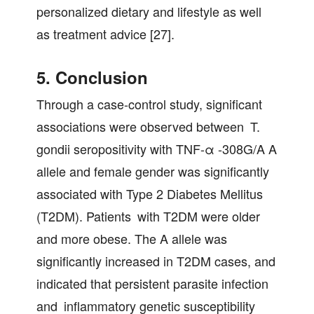
personalized dietary and lifestyle as well
as treatment advice [27].
5. Conclusion
Through a case-control study, significant
associations were observed between T.
gondii seropositivity with TNF-α -308G/A A
allele and female gender was significantly
associated with Type 2 Diabetes Mellitus
(T2DM). Patients with T2DM were older
and more obese. The A allele was
significantly increased in T2DM cases, and
indicated that persistent parasite infection
and inflammatory genetic susceptibility