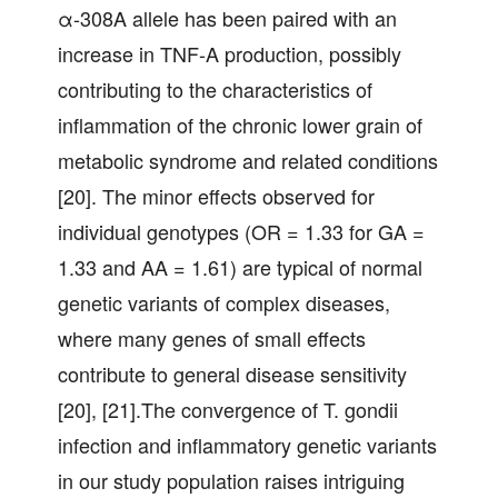
α-308A allele has been paired with an
increase in TNF-A production, possibly
contributing to the characteristics of
inflammation of the chronic lower grain of
metabolic syndrome and related conditions
[20]. The minor effects observed for
individual genotypes (OR = 1.33 for GA =
1.33 and AA = 1.61) are typical of normal
genetic variants of complex diseases,
where many genes of small effects
contribute to general disease sensitivity
[20], [21].The convergence of T. gondii
infection and inflammatory genetic variants
in our study population raises intriguing