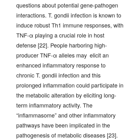
questions about potential gene-pathogen
interactions. T. gondii infection is known to
induce robust Th1 immune responses, with
TNF-α playing a crucial role in host
defense [22]. People harboring high-
producer TNF-α alleles may elicit an
enhanced inflammatory response to
chronic T. gondii infection and this
prolonged inflammation could participate in
the metabolic alteration by eliciting long-
term inflammatory activity. The
“inflammasome” and other inflammatory
pathways have been implicated in the
pathogenesis of metabolic diseases [23].