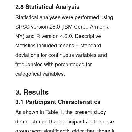
2.8 Statistical Analysis
Statistical analyses were performed using
SPSS version 28.0 (IBM Corp., Armonk,
NY) and R version 4.3.0. Descriptive
statistics included means ± standard
deviations for continuous variables and
frequencies with percentages for
categorical variables.
3. Results
3.1 Participant Characteristics
As shown in Table 1, the present study
demonstrated that participants in the case
group were significantly older than those in