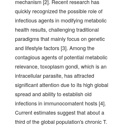
mechanism [2]. Recent research has
quickly recognized the possible role of
infectious agents in modifying metabolic
health results, challenging traditional
paradigms that mainly focus on genetic
and lifestyle factors [3]. Among the
contagious agents of potential metabolic
relevance, toxoplasm gondi, which is an
intracellular parasite, has attracted
significant attention due to its high global
spread and ability to establish old
infections in immunocomatent hosts [4].
Current estimates suggest that about a
third of the global population's chronic T.