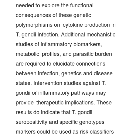
needed to explore the functional
consequences of these genetic
polymorphisms on cytokine production in
T. gondii infection. Additional mechanistic
studies of inflammatory biomarkers,
metabolic profiles, and parasitic burden
are required to elucidate connections
between infection, genetics and disease
states. Intervention studies against T.
gondii or inflammatory pathways may
provide therapeutic implications. These
results do indicate that T. gondii
seropositivity and specific genotypes
markers could be used as risk classifiers