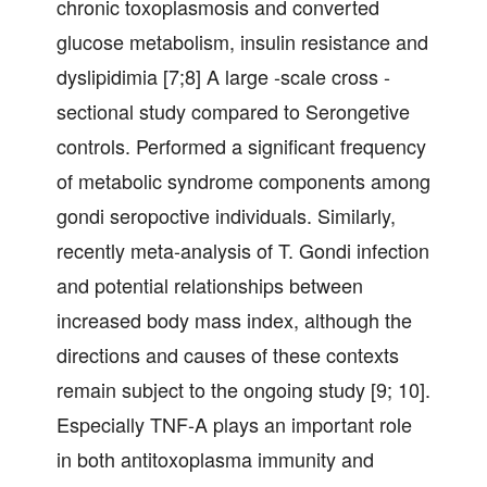
chronic toxoplasmosis and converted
glucose metabolism, insulin resistance and
dyslipidimia [7;8] A large -scale cross -
sectional study compared to Serongetive
controls. Performed a significant frequency
of metabolic syndrome components among
gondi seropoctive individuals. Similarly,
recently meta-analysis of T. Gondi infection
and potential relationships between
increased body mass index, although the
directions and causes of these contexts
remain subject to the ongoing study [9; 10].
Especially TNF-A plays an important role
in both antitoxoplasma immunity and