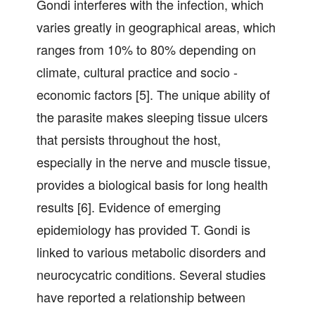
Gondi interferes with the infection, which
varies greatly in geographical areas, which
ranges from 10% to 80% depending on
climate, cultural practice and socio -
economic factors [5]. The unique ability of
the parasite makes sleeping tissue ulcers
that persists throughout the host,
especially in the nerve and muscle tissue,
provides a biological basis for long health
results [6]. Evidence of emerging
epidemiology has provided T. Gondi is
linked to various metabolic disorders and
neurocycatric conditions. Several studies
have reported a relationship between