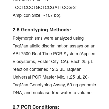
TCCTCCCTGCTCCGATTCCG-3',
Amplicon Size: ~107 bp).
2.6 Genotyping Methods:
Polymorphisms were analyzed using
TaqMan allelic discrimination assays on an
ABI 7500 Real-Time PCR System (Applied
Biosystems, Foster City, CA). Each 25 μL
reaction contained 12.5 μL TaqMan
Universal PCR Master Mix, 1.25 μL 20×
TaqMan Genotyping Assay, 50 ng genomic
DNA, and nuclease-free water to volume.
2.7 PCR Conditions: