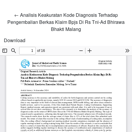
Return to Article Details
←
Analisis Keakuratan Kode Diagnosis Terhadap
Pengembalian Berkas Klaim Bpjs Di Rs Tni-Ad Bhirawa
Bhakti Malang
Download